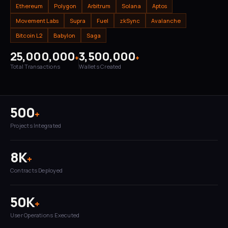
Ethereum
Polygon
Arbitrum
Solana
Aptos
Movement Labs
Supra
Fuel
zkSync
Avalanche
Bitcoin L2
Babylon
Saga
25,000,000
3,500,000
+
+
Total Transactions
Wallets Created
500
+
Projects Integrated
8K
+
Contracts Deployed
50K
+
User Operations Executed