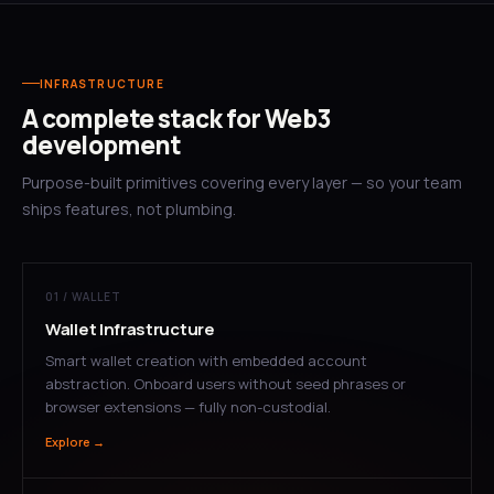
INFRASTRUCTURE
A complete stack for Web3
development
Purpose-built primitives covering every layer — so your team
ships features, not plumbing.
01 / WALLET
Wallet Infrastructure
Smart wallet creation with embedded account
abstraction. Onboard users without seed phrases or
browser extensions — fully non-custodial.
Explore →