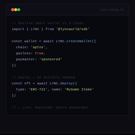
lync-setup.ts
// Gasless smart wallet in 3 lines
import
{ LYNC }
from
'@lyncworld/sdk'
const
wallet =
await
LYNC.
createWallet
({
chain:
'aptos'
,
gasless:
true
,
paymaster:
'sponsored'
})
// Deploy — no Solidity needed
const
nft =
await
LYNC.
deploy
({
type:
'ERC-721'
, name:
'MyGame Items'
})
// → Live. Deployed. Users onboarded.