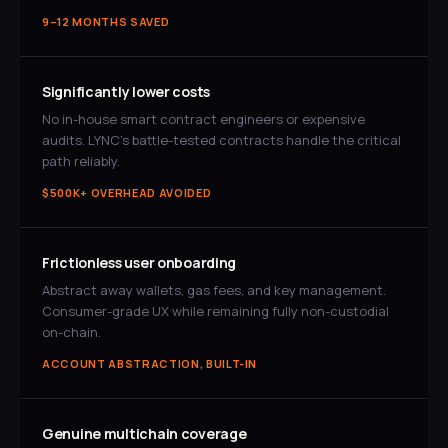
9–12 MONTHS SAVED
Significantly lower costs
No in-house smart contract engineers or expensive
audits. LYNC's battle-tested contracts handle the critical
path reliably.
$500K+ OVERHEAD AVOIDED
Frictionless user onboarding
Abstract away wallets, gas fees, and key management.
Consumer-grade UX while remaining fully non-custodial
on-chain.
ACCOUNT ABSTRACTION, BUILT-IN
Genuine multichain coverage