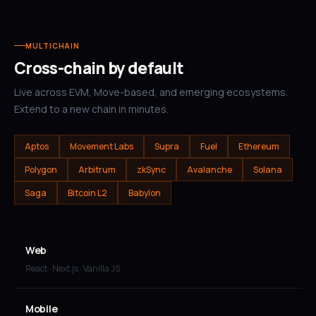
MULTICHAIN
Cross-chain by default
Live across EVM, Move-based, and emerging ecosystems.
Extend to a new chain in minutes.
Aptos
Movement Labs
Supra
Fuel
Ethereum
Polygon
Arbitrum
zkSync
Avalanche
Solana
Saga
Bitcoin L2
Babylon
Web
React · Next.js · Vanilla JS
Mobile