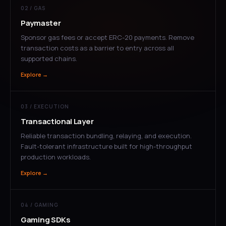
02 / GAS
Paymaster
Sponsor gas fees or accept ERC-20 payments. Remove
transaction costs as a barrier to entry across all
supported chains.
Explore →
03 / EXECUTION
Transactional Layer
Reliable transaction bundling, relaying, and execution.
Fault-tolerant infrastructure built for high-throughput
production workloads.
Explore →
04 / GAMING
Gaming SDKs