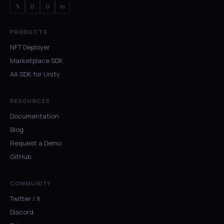
𝕏
D
G
in
PRODUCTS
NFT Deployer
Marketplace SDK
AA SDK for Unity
RESOURCES
Documentation
Blog
Request a Demo
GitHub
COMMUNITY
Twitter / X
Discord