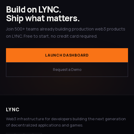
Build on LYNC.
Ship what matters.
Join 500+ teams already building production web3 products
on LYNC. Free to start, no credit card required.
LAUNCH DASHBOARD
Request a Demo
LYNC
Web3 infrastructure for developers building the next generation
of decentralized applications and games.