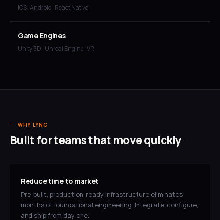
iOS · Android · React Native
Game Engines
Unity 3D · Unreal Engine · VR
WHY LYNC
Built for teams that move quickly
Reduce time to market
Pre-built, production-ready infrastructure eliminates
months of foundational engineering. Integrate, configure,
and ship from day one.