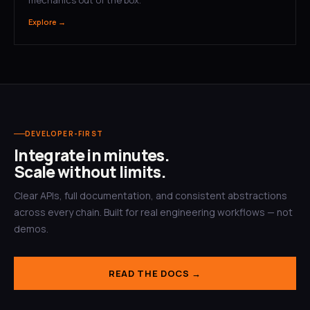
Explore →
DEVELOPER-FIRST
Integrate in minutes.
Scale without limits.
Clear APIs, full documentation, and consistent abstractions
across every chain. Built for real engineering workflows — not
demos.
READ THE DOCS →