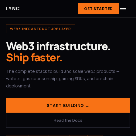
LYNC
GET STARTED
WEB3 INFRASTRUCTURE LAYER
Web3 infrastructure.
Ship faster.
The complete stack to build and scale web3 products —
wallets, gas sponsorship, gaming SDKs, and on-chain
deployment.
START BUILDING →
Read the Docs