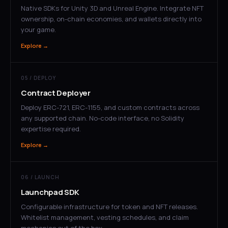
Native SDKs for Unity 3D and Unreal Engine. Integrate NFT
ownership, on-chain economies, and wallets directly into
your game.
Explore →
05 / DEPLOY
Contract Deployer
Deploy ERC-721, ERC-1155, and custom contracts across
any supported chain. No-code interface, no Solidity
expertise required.
Explore →
06 / LAUNCH
Launchpad SDK
Configurable infrastructure for token and NFT releases.
Whitelist management, vesting schedules, and claim
mechanics out of the box.