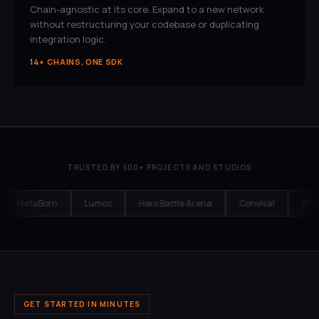
Chain-agnostic at its core. Expand to a new network
without restructuring your codebase or duplicating
integration logic.
14+ CHAINS, ONE SDK
TRUSTED BY 500+ PROJECTS AND STUDIOS
MetaBorn
Lumos
Hero Battle Arena
Convival
Bharat
GET STARTED IN MINUTES